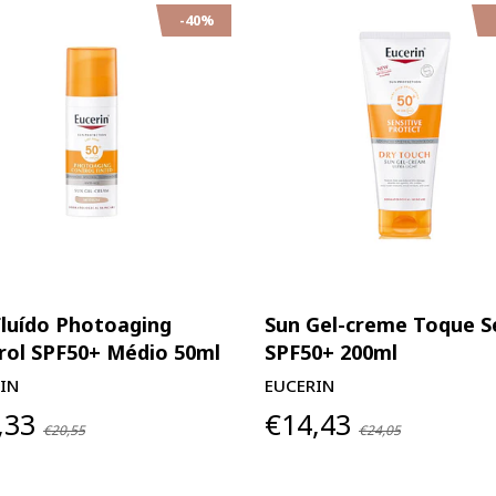
-40%
Fluído Photoaging
Sun Gel-creme Toque S
rol SPF50+ Médio 50ml
SPF50+ 200ml
IN
EUCERIN
,33
€14,43
€20,55
€24,05