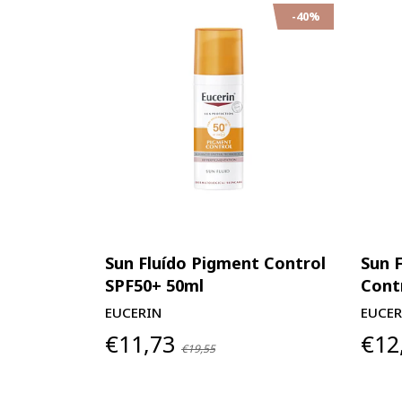
-40%
Sun Fluído Pigment Control
Sun 
SPF50+ 50ml
Cont
EUCERIN
EUCER
€11,73
€12
€19,55