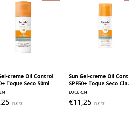
Gel-creme Oil Control
Sun Gel-creme Oil Cont
0+ Toque Seco 50ml
SPF50+ Toque Seco Cla.
IN
EUCERIN
,25
€11,25
€18,75
€18,75