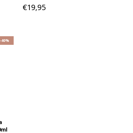
€19,95
-40%
a
0ml