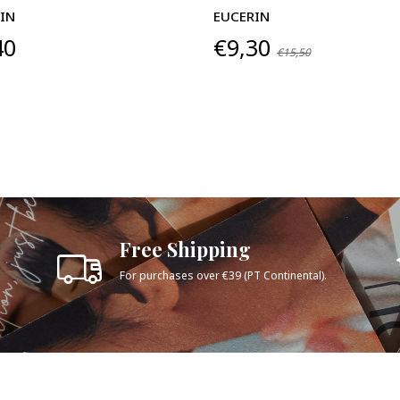
IN
EUCERIN
40
€9,30
€15,50
Free Shipping
For purchases over €39 (PT Continental).