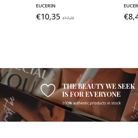
EUCERIN
EUCER
€10,35
€8,
€17,25
THE BEAUTY WE SEEK
IS FOR EVERYONE
100% authentic products in stock