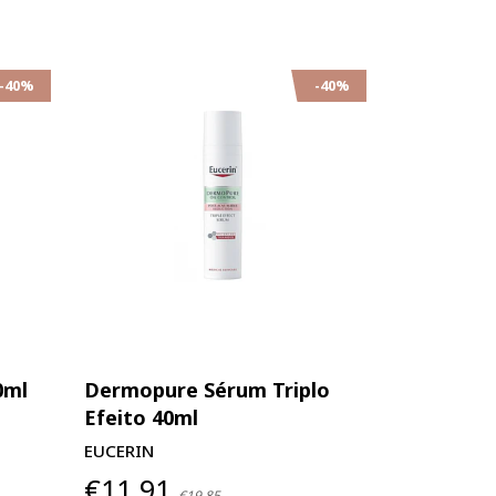
-40%
-40%
0ml
Dermopure Sérum Triplo
Efeito 40ml
EUCERIN
€11,91
€19,85