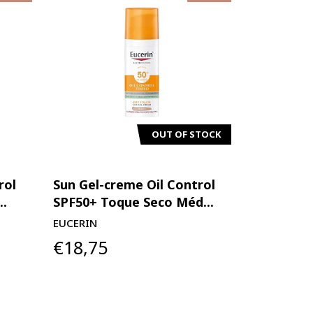
OUT OF STOCK
rol
Sun Gel-creme Oil Control
..
SPF50+ Toque Seco Méd...
EUCERIN
€18,75