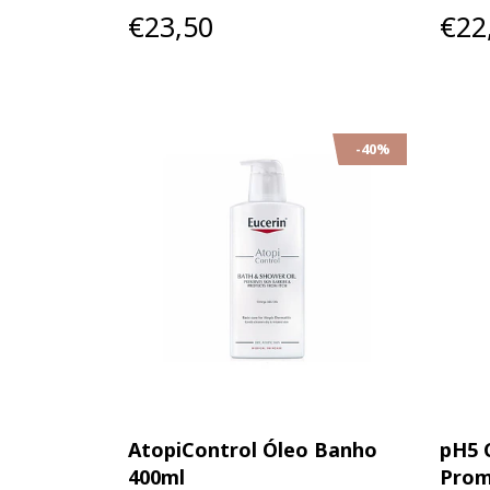
€23,50
€22
-40%
AtopiControl Óleo Banho
pH5 
400ml
Prom