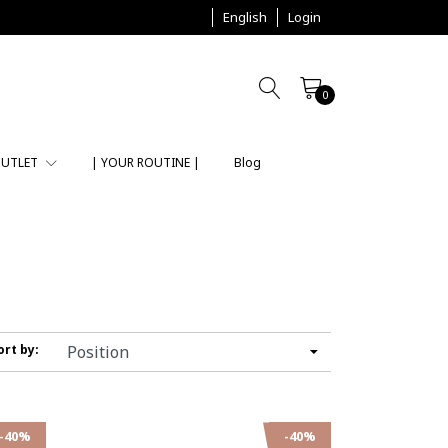
English
Login
0
UTLET
| YOUR ROUTINE |
Blog
ort by:
-40%
-40%