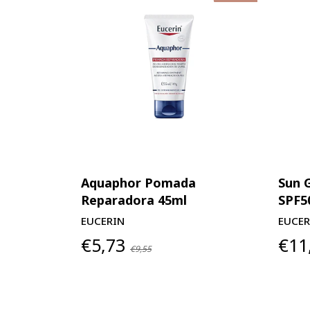
Aquaphor Pomada
Sun 
Reparadora 45ml
SPF5
EUCERIN
EUCER
€5,73
€11
€9,55