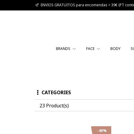
ENVIOS GRATUITOS para encomendas > 39€ (PT contin
BRANDS
FACE
BODY
S
CATEGORIES
23 Product(s)
-40%