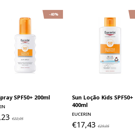
-40%
Spray SPF50+ 200ml
Sun Loção Kids SPF50+
400ml
IN
EUCERIN
,23
€22,05
€17,43
€29,05