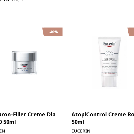
-40%
uron-Filler Creme Dia
AtopiControl Creme R
0 50ml
50ml
IN
EUCERIN