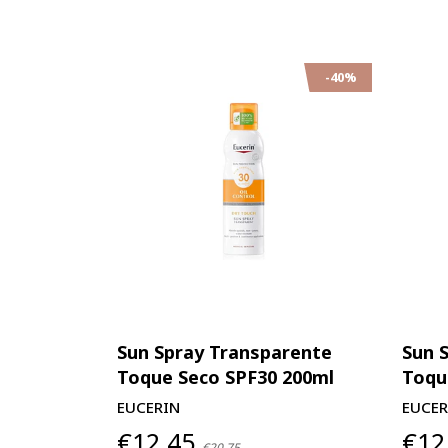
-40%
Sun Spray Transparente
Sun 
Toque Seco SPF30 200ml
Toqu
EUCERIN
EUCER
€12,45
€12
€20,75