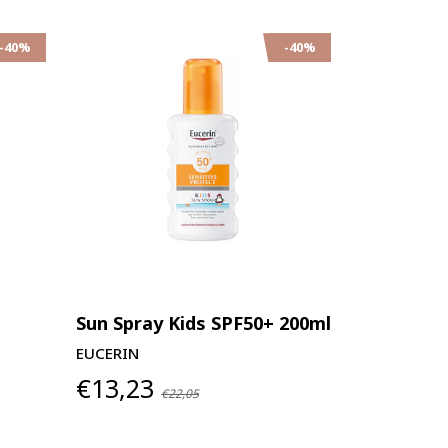
-40%
-40%
Sun Spray Kids SPF50+ 200ml
EUCERIN
€13,23
€22,05