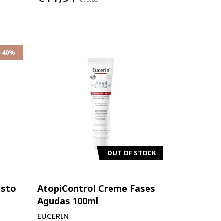
-40%
OUT OF STOCK
osto
AtopiControl Creme Fases
Agudas 100ml
EUCERIN