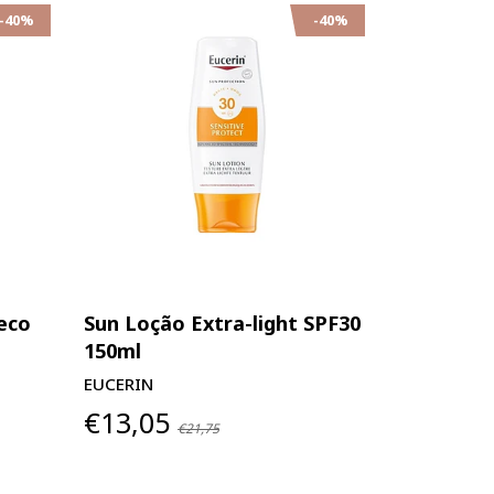
-40%
-40%
eco
Sun Loção Extra-light SPF30
150ml
EUCERIN
€13,05
€21,75