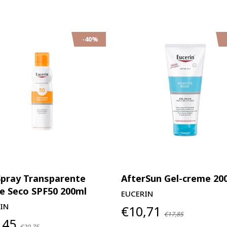
-40%
Spray Transparente
AfterSun Gel-creme 20
e Seco SPF50 200ml
EUCERIN
IN
€10,71
€17,85
,45
€20,75