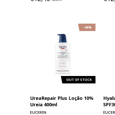
-40%
OUT OF STOCK
UreaRepair Plus Loção 10%
Hyal
Ureia 400ml
SPF3
EUCERIN
EUCER