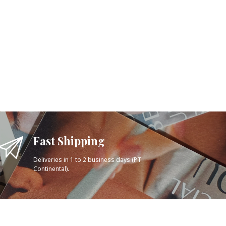
Fast Shipping
Deliveries in 1 to 2 business days (PT
Continental).