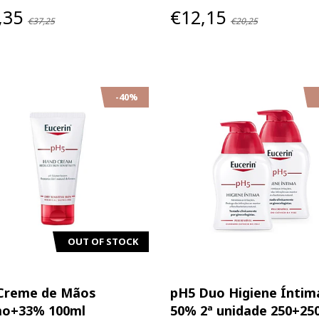
,35
€12,15
€37,25
€20,25
-40%
OUT OF STOCK
Creme de Mãos
pH5 Duo Higiene Íntim
o+33% 100ml
50% 2ª unidade 250+25