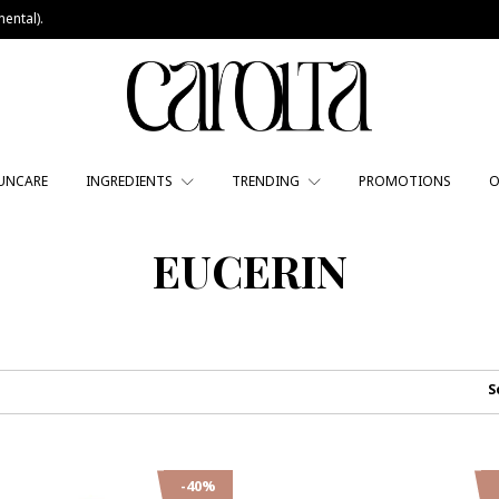
ental).
UNCARE
INGREDIENTS
TRENDING
PROMOTIONS
O
EUCERIN
S
-40%