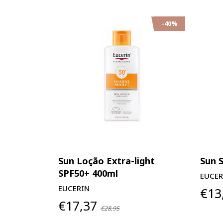
-40%
Sun Loção Extra-light
Sun 
SPF50+ 400ml
EUCER
EUCERIN
€13
€17,37
€28,95