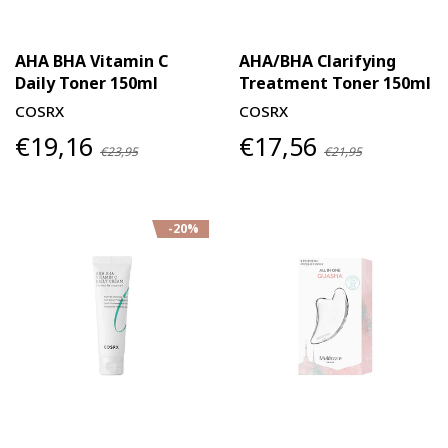
AHA BHA Vitamin C
AHA/BHA Clarifying
Daily Toner 150ml
Treatment Toner 150ml
COSRX
COSRX
€19,16
€17,56
€23,95
€21,95
-20%