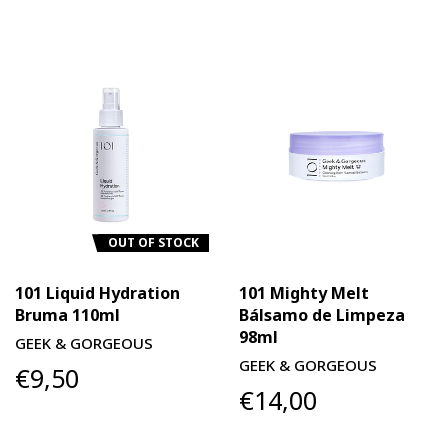
OUT OF STOCK
101 Liquid Hydration
101 Mighty Melt
Bruma 110ml
Bálsamo de Limpeza
98ml
GEEK & GORGEOUS
GEEK & GORGEOUS
€9,50
€14,00