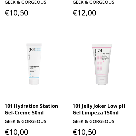
GEEK & GORGEOUS
GEEK & GORGEOUS
€10,50
€12,00
101 Hydration Station
101 Jelly Joker Low pH
Gel-Creme 50ml
Gel Limpeza 150ml
GEEK & GORGEOUS
GEEK & GORGEOUS
€10,00
€10,50