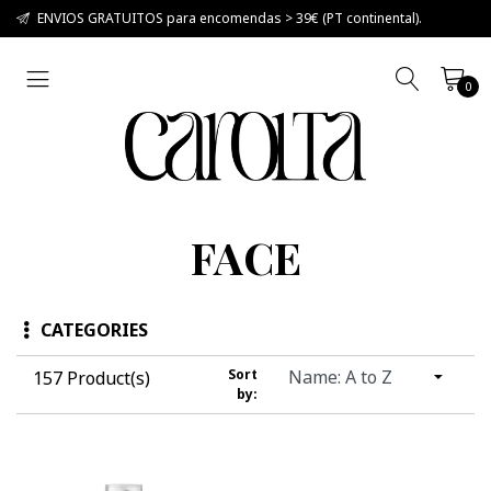
ENVIOS GRATUITOS para encomendas > 39€ (PT continental).
0
FACE
CATEGORIES
Sort
157 Product(s)
by: