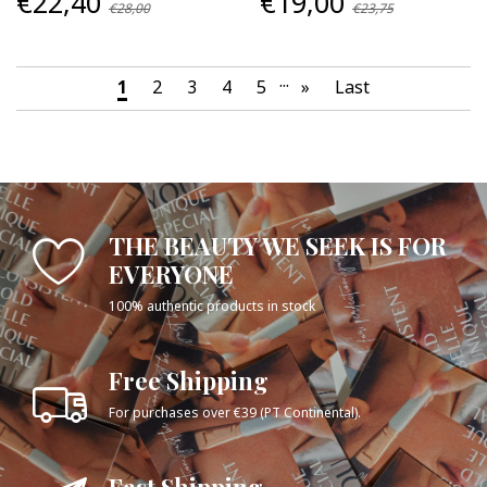
€22,40
€19,00
€28,00
€23,75
...
1
2
3
4
5
»
Last
THE BEAUTY WE SEEK IS FOR
EVERYONE
100% authentic products in stock
Free Shipping
For purchases over €39 (PT Continental).
Fast Shipping