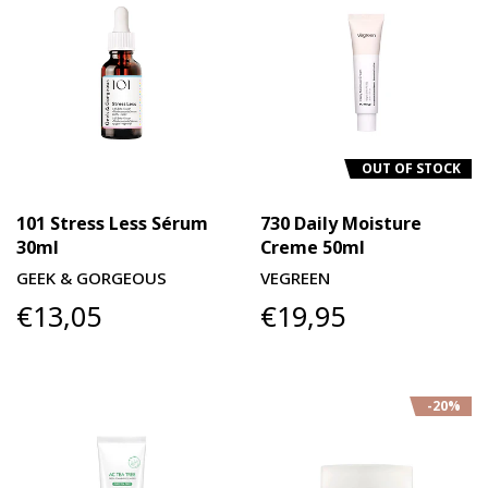
OUT OF STOCK
101 Stress Less Sérum
730 Daily Moisture
30ml
Creme 50ml
GEEK & GORGEOUS
VEGREEN
€13,05
€19,95
-20%