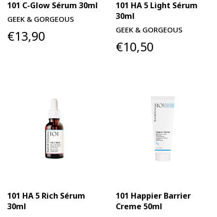
101 C-Glow Sérum 30ml
101 HA 5 Light Sérum
30ml
GEEK & GORGEOUS
GEEK & GORGEOUS
€13,90
€10,50
101 HA 5 Rich Sérum
101 Happier Barrier
30ml
Creme 50ml