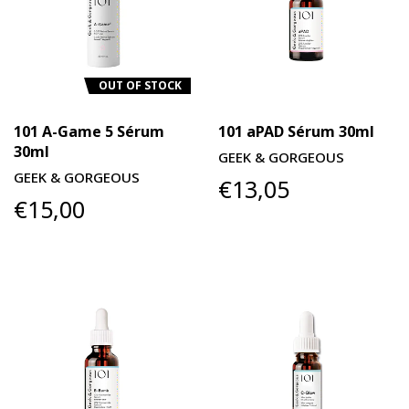
OUT OF STOCK
101 A-Game 5 Sérum
101 aPAD Sérum 30ml
30ml
GEEK & GORGEOUS
GEEK & GORGEOUS
€13,05
€15,00