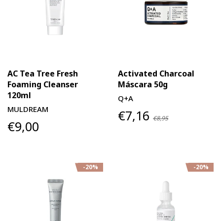
AC Tea Tree Fresh
Activated Charcoal
Foaming Cleanser
Máscara 50g
120ml
Q+A
MULDREAM
€7,16
€8,95
€9,00
-20%
-20%