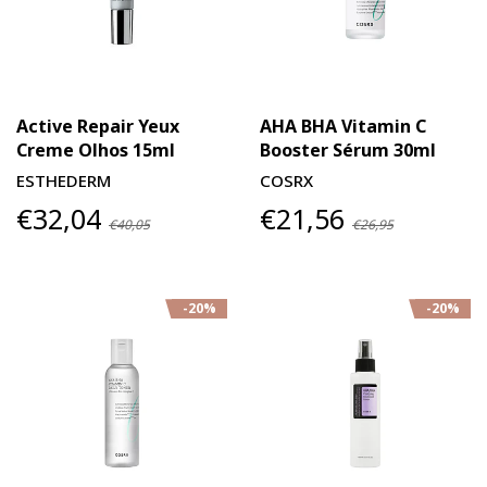
Active Repair Yeux
AHA BHA Vitamin C
Creme Olhos 15ml
Booster Sérum 30ml
ESTHEDERM
COSRX
€32,04
€21,56
€40,05
€26,95
-20%
-20%