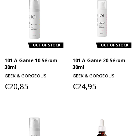
OUT OF STOCK
OUT OF STOCK
101 A-Game 10 Sérum
101 A-Game 20 Sérum
30ml
30ml
GEEK & GORGEOUS
GEEK & GORGEOUS
€20,85
€24,95