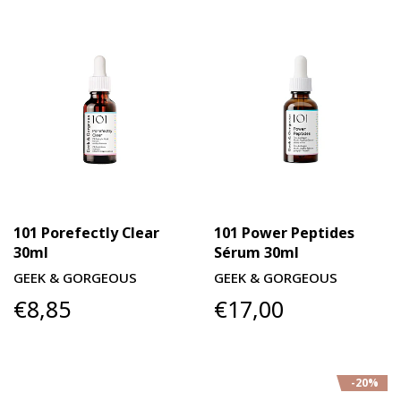
101 Porefectly Clear
101 Power Peptides
30ml
Sérum 30ml
GEEK & GORGEOUS
GEEK & GORGEOUS
€8,85
€17,00
-20%