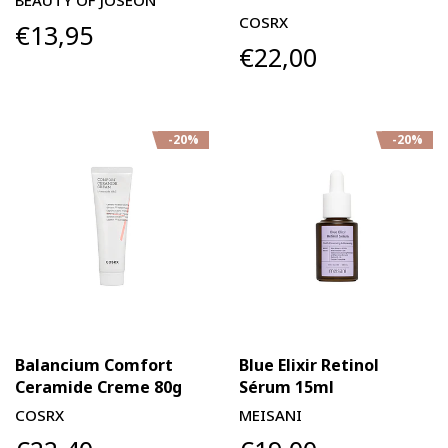
BEAUTY OF JOSEON
COSRX
€13,95
€22,00
-20%
-20%
Balancium Comfort
Blue Elixir Retinol
Ceramide Creme 80g
Sérum 15ml
COSRX
MEISANI