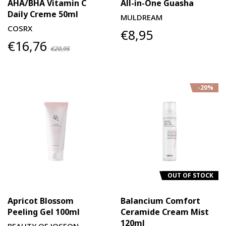
AHA/BHA Vitamin C
All-in-One Guasha
Daily Creme 50ml
MULDREAM
COSRX
€8,95
€16,76
€20,95
-20%
OUT OF STOCK
Apricot Blossom
Balancium Comfort
Peeling Gel 100ml
Ceramide Cream Mist
120ml