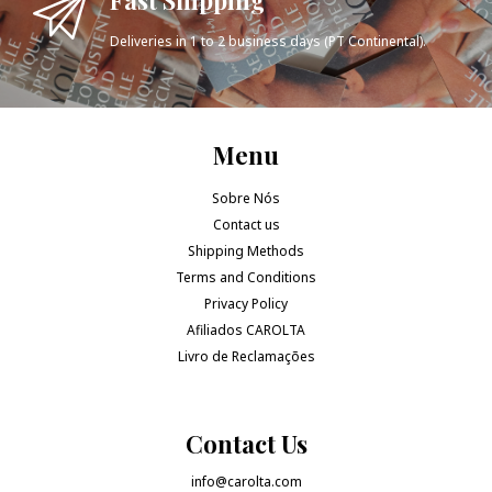
Deliveries in 1 to 2 business days (PT Continental).
Menu
Sobre Nós
Contact us
Shipping Methods
Terms and Conditions
Privacy Policy
Afiliados CAROLTA
Livro de Reclamações
Contact Us
info@carolta.com