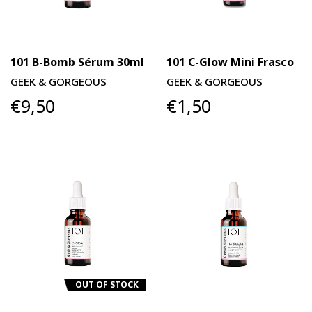
101 B-Bomb Sérum 30ml
101 C-Glow Mini Frasco
GEEK & GORGEOUS
GEEK & GORGEOUS
€9,50
€1,50
OUT OF STOCK