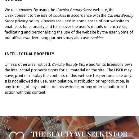
We use
cookies
. By using the
Carolta Beauty Store
website, the
USER consent to the use of
cookies
in accordance with the
Carolta Beauty
Store
privacy policy.
Cookies
are used in some areas of our website to
enable its functionality and to recover the user's details on each visit,
facilitating and personalizing the use of the website by the user. Some of
our affiliates/advertising partners may also use
cookies
.
INTELLECTUAL PROPERTY
Unless otherwise noticed,
Carolta Beauty Store
and/or its licensors own
the intellectual property rights for all material on the site.
The USER may
save, print or display the contents of this website for personal use only.
It is not allowed t
he use, manipulation, distribution or reproduction, in
any format, of any content on this website, or any other unauthorized
action with this content.
THE BEAUTY WE SEEK IS FOR