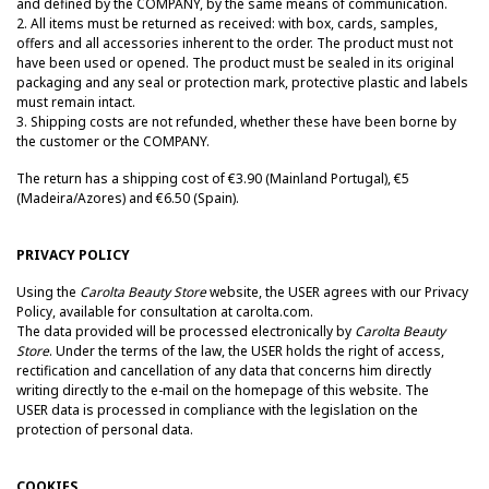
and defined by the COMPANY, by the same means of communication.
2.
All items must be returned as received: with box, cards, samples,
offers and all accessories inherent to the order.
The product must not
have been used or opened.
The product must be sealed in its original
packaging and any seal or protection mark, protective plastic and labels
must remain intact.
3. Shipping costs are not refunded, whether these have been borne by
the customer or the COMPANY.
The return has a shipping cost of €3.90 (Mainland Portugal), €5
(Madeira/Azores) and €6.50 (Spain).
PRIVACY POLICY
Using the
Carolta Beauty Store
website, the USER agrees with our Privacy
Policy, available for consultation at carolta.com.
The data provided will be processed electronically by
Carolta Beauty
Store
. Under the terms of the law, the USER holds the right of access,
rectification and cancellation of any data that concerns him directly
writing directly to the e-mail on the homepage of this website. The
USER data is processed in compliance with the legislation on the
protection of personal data.
COOKIES