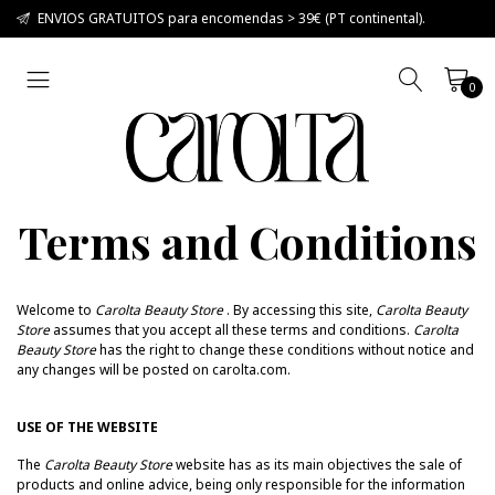
ENVIOS GRATUITOS para encomendas > 39€ (PT continental).
0
Terms and Conditions
Welcome to
Carolta Beauty Store
.
By accessing this site,
Carolta Beauty
Store
assumes that you accept all these terms and conditions.
Carolta
Beauty Store
has the right to change these conditions without notice and
any changes will be posted on carolta.com.
USE OF THE WEBSITE
The
Carolta Beauty Store
website has as its main objectives the sale of
products and online advice, being only responsible for the information