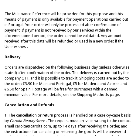
The Multibanco Reference will be provided for this purpose and this
means of payment is only available for payment operations carried out
in Portugal.
Your order will only be processed after confirmation of
payment.
If payment is not received by our services within the
aforementioned period, the order cannot be validated. Any amount
received after this date will be refunded or used in a new order, if the
User wishes
.
Delivery
Orders are dispatched on the following business day (unless otherwise
stated) after confirmation of the order. The delivery is carried out by the
company CTT, and it is possible to track it. Shipping costs are added to
the order: €3.90 for Mainland Portugal, €5 for Madeira and Azores and
€6.50 for Spain. Postage will be free for purchases with a defined
minimum value. For more details, see the Shipping Methods page.
Cancellation and Refunds
1. The cancellation or return process is handled on a case-by-case basis
by
Carolta Beauty Store
. The request must arrive in writing to the contact
email carolta@carolta.com, up to 14 days after receiving the order, and
the instructions for canceling or returning the goods will be answered