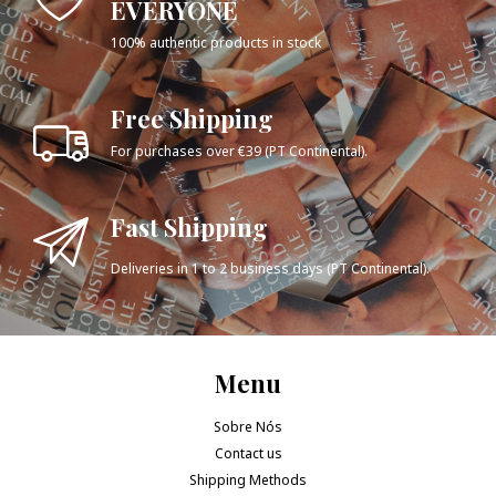
EVERYONE
100% authentic products in stock
Free Shipping
For purchases over €39 (PT Continental).
Fast Shipping
Deliveries in 1 to 2 business days (PT Continental).
Menu
Sobre Nós
Contact us
Shipping Methods