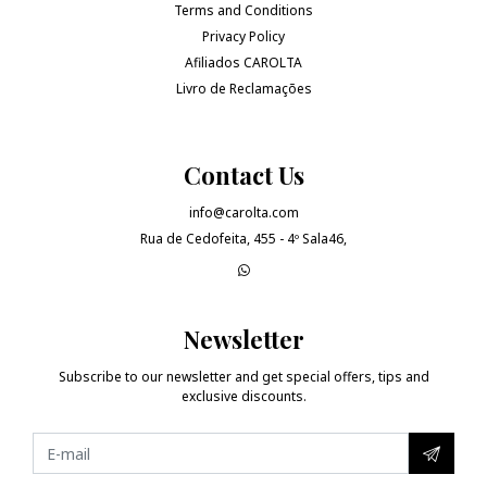
Terms and Conditions
Privacy Policy
Afiliados CAROLTA
Livro de Reclamações
Contact Us
info@carolta.com
Rua de Cedofeita, 455 - 4º Sala46,
Newsletter
Subscribe to our newsletter and get special offers, tips and
exclusive discounts.