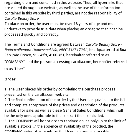
regarding them and contained in this website. Thus, all hyperlinks that
are visited through our website, as well as the use of the information
contained in this website by third parties, are not the responsibility of
Carolta Beauty Store
.
To place an order, the user must be over 18 years of age and must
undertake to provide true data when placing an order, so that it can be
processed quickly and correctly.
The Terms and Conditions are agreed between
Carolta Beauty Store -
Rotinacolhedora Unipessoal Lda, NIPC 516317261
, headquartered at Rua
São João Bosco, 91 - 4ºfrt, 4100-451, hereinafter referred to as
"COMPANY", and the person accessing carolta
.com, hereinafter referred
to as “User”.
Order
1. The User places his order by completing the purchase process
presented on the carolta.com website.
2. The final confirmation of the order by the User is equivalent to the full
and complete acceptance of the prices and description of the products
available for sale, as well as these General Sales Conditions, which will
be the only ones applicable to the contract thus concluded.
3. The COMPANY will honor orders received online only up to the limit of
available stocks. In the absence of availability of the product, the
COMPANY undertakes to inform the User as soon as possible.