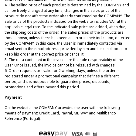
4.
The selling price of each product is determined by the COMPANY and
can be freely changed at any time; changes in the sales price of the
product do not affect the order already confirmed by the COMPANY. The
sale price of the products indicated on the website includes VAT at the
applicable legal rate. To the indicated sale price are added, when due,
the shipping costs of the order. The sales prices of the products are
those shown, unless there has been an error in their indication, detected
by the COMPANY. In this case, the User is immediately contacted via
email sent to the email address provided by him and he can choose to
keep his order at the correct price or cancel it.
5. The data contained in the invoice are the sole responsibility of the
User. Once issued, the invoice cannot be reissued with changes.
6. Order requests are valid for 2 working days, unless the order is
registered under a promotional campaign that defines a different
period, and it is not possible to guarantee prices, discounts,
promotions and offers beyond this period.
Payment
On the website, the COMPANY provides the user with the following
means of payment: Credit Card, PayPal, MB WAY and Multibanco
Reference (Portugal).