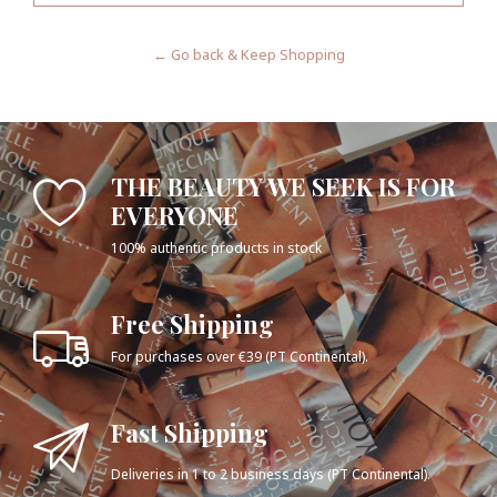
← Go back & Keep Shopping
THE BEAUTY WE SEEK IS FOR
EVERYONE
100% authentic products in stock
Free Shipping
For purchases over €39 (PT Continental).
Fast Shipping
Deliveries in 1 to 2 business days (PT Continental).