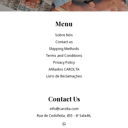
Menu
Sobre Nós
Contact us
Shipping Methods
Terms and Conditions
Privacy Policy
Afiliados CAROLTA
Livro de Reclamações
Contact Us
info@carolta.com
Rua de Cedofeita, 455 - 4º Sala46,