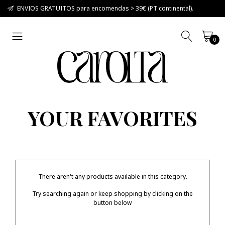
ENVIOS GRATUITOS para encomendas > 39€ (PT continental).
0
YOUR FAVORITES
There aren't any products available in this category.
Try searching again or keep shopping by clicking on the
button below