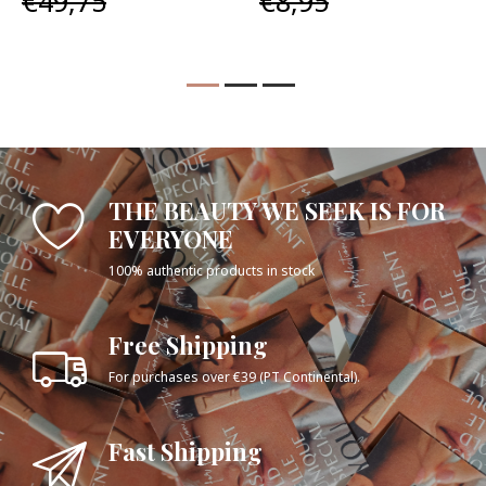
€49,75
€8,95
THE BEAUTY WE SEEK IS FOR
EVERYONE
100% authentic products in stock
Free Shipping
For purchases over €39 (PT Continental).
Fast Shipping