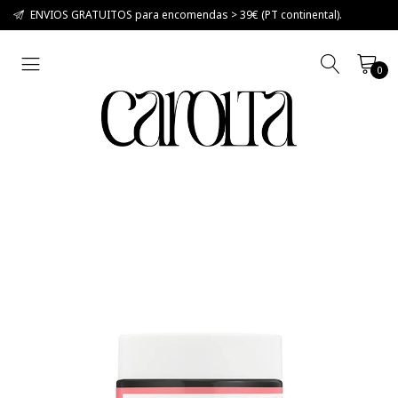
ENVIOS GRATUITOS para encomendas > 39€ (PT continental).
0