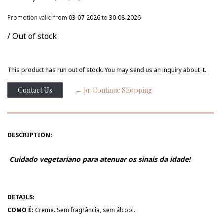
Promotion valid from
03-07-2026
to
30-08-2026
/ Out of stock
This product has run out of stock. You may send us an inquiry about it.
Contact Us
← or Continue Shopping
DESCRIPTION:
Cuidado vegetariano para atenuar os sinais da idade!
DETAILS:
COMO É:
Creme. Sem fragrância, sem álcool.