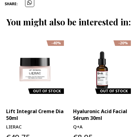
SHARE:
You might also be interested in:
-40%
-20%
OUT OF STOCK
OUT OF STOCK
Lift Integral Creme Dia
Hyaluronic Acid Facial
50ml
Sérum 30ml
LIERAC
Q+A