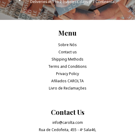
Deliveries in 1 to 2 business days (PT Continental).
Menu
Sobre Nós
Contact us
Shipping Methods
Terms and Conditions
Privacy Policy
Afiliados CAROLTA
Livro de Reclamações
Contact Us
info@carolta.com
Rua de Cedofeita, 455 - 4º Sala46,