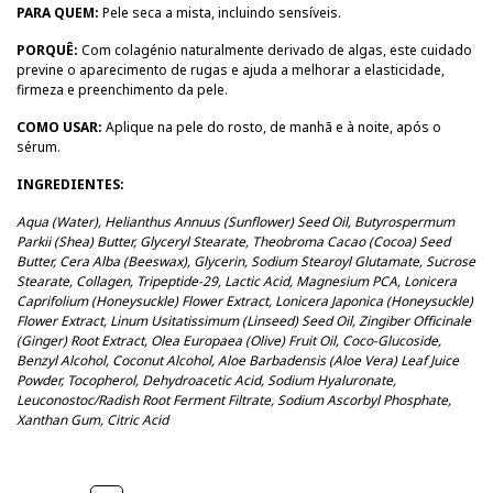
PARA QUEM:
Pele seca a mista, incluindo sensíveis.
PORQUÊ:
Com colagénio naturalmente derivado de algas, este cuidado
previne o aparecimento de rugas e ajuda a melhorar a elasticidade,
firmeza e preenchimento da pele.
COMO USAR:
Aplique na pele do rosto, de manhã e à noite, após o
sérum.
INGREDIENTES:
Aqua (Water), Helianthus Annuus (Sunflower) Seed Oil, Butyrospermum
Parkii (Shea) Butter, Glyceryl Stearate, Theobroma Cacao (Cocoa) Seed
Butter, Cera Alba (Beeswax), Glycerin, Sodium Stearoyl Glutamate, Sucrose
Stearate, Collagen, Tripeptide-29, Lactic Acid, Magnesium PCA, Lonicera
Caprifolium (Honeysuckle) Flower Extract, Lonicera Japonica (Honeysuckle)
Flower Extract, Linum Usitatissimum (Linseed) Seed Oil, Zingiber Officinale
(Ginger) Root Extract, Olea Europaea (Olive) Fruit Oil, Coco-Glucoside,
Benzyl Alcohol, Coconut Alcohol, Aloe Barbadensis (Aloe Vera) Leaf Juice
Powder, Tocopherol, Dehydroacetic Acid, Sodium Hyaluronate,
Leuconostoc/Radish Root Ferment Filtrate, Sodium Ascorbyl Phosphate,
Xanthan Gum, Citric Acid