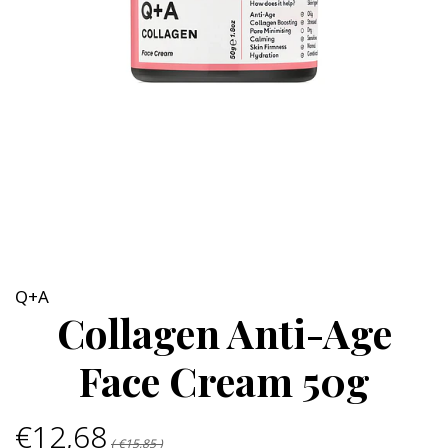
Q+A
Collagen Anti-Age
Face Cream 50g
€12,68
( €15,85 )